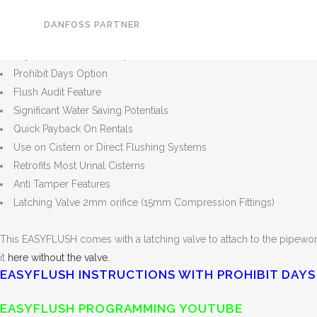
Price displayed subject to VAT @ 20%
Easy Install
DANFOSS PARTNER
Adjustable Fill Time
Adjustable Flushes / Day
Prohibit Days Option
Flush Audit Feature
Significant Water Saving Potentials
Quick Payback On Rentals
Use on Cistern or Direct Flushing Systems
Retrofits Most Urinal Cisterns
Anti Tamper Features
Latching Valve 2mm orifice (15mm Compression Fittings)
This EASYFLUSH comes with a latching valve to attach to the pipework
it
here without the valve.
EASYFLUSH INSTRUCTIONS WITH PROHIBIT DAYS
EASYFLUSH PROGRAMMING YOUTUBE