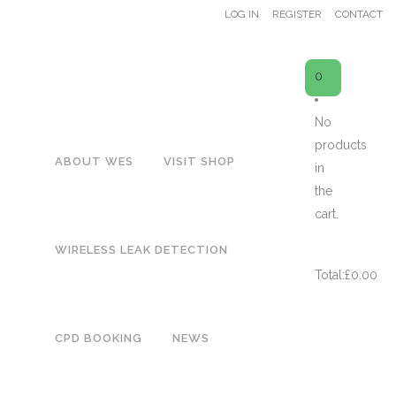
LOG IN
REGISTER
CONTACT
0
No
products
ABOUT WES
VISIT SHOP
SHOP
in
H
the
cart.
CART
WIRELESS LEAK DETECTION
Total:
£
0.00
WES51 Urinal Flush Control –
CPD BOOKING
NEWS
Latching Valve (Inc. Batt)
£
93.00