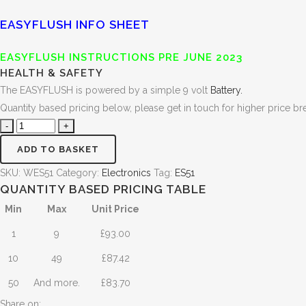
EASYFLUSH INFO SHEET
EASYFLUSH INSTRUCTIONS PRE JUNE 2023
HEALTH & SAFETY
The EASYFLUSH is powered by a simple 9 volt
Battery.
Quantity based pricing below, please get in touch for higher price br
ADD TO BASKET
SKU:
WES51
Category:
Electronics
Tag:
ES51
QUANTITY BASED PRICING TABLE
Min
Max
Unit Price
1
9
£
93.00
10
49
£
87.42
50
And more.
£
83.70
Share on: