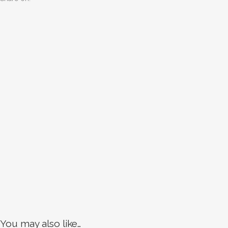
You may also like…