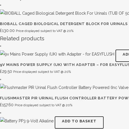
BIOBALL CAGED BIOLOGICAL DETERGENT BLOCK FOR URINALS 
£
130.00
Price displayed subject to VAT @ 20%
Related products
AD
9V MAINS POWER SUPPLY (UK) WITH ADAPTER – FOR EASYFLU
£
29.50
Price displayed subject to VAT @ 20%
FLUSHMASTER PIR URINAL FLUSH CONTROLLER BATTERY POWE
£
157.60
Price displayed subject to VAT @ 20%
ADD TO BASKET