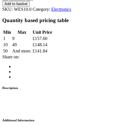
Add to basket
SKU:
WES10.0
Category:
Electronics
Quantity based pricing table
Min
Max
Unit Price
1
9
£
157.60
10
49
£
148.14
50
And more.
£
141.84
Share on:
Description
Additional Information