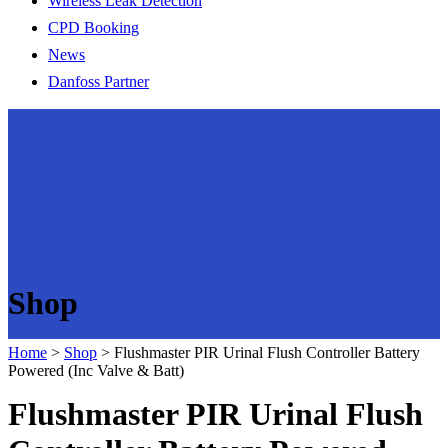
Wireless Leak Detection
CPD Booking
News
Danfoss Partner
Shop
Home
>
Shop
>
Flushmaster PIR Urinal Flush Controller Battery
Powered (Inc Valve & Batt)
Flushmaster PIR Urinal Flush