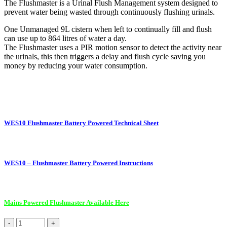
The Flushmaster is a Urinal Flush Management system designed to
prevent water being wasted through continuously flushing urinals.
One Unmanaged 9L cistern when left to continually fill and flush
can use up to 864 litres of water a day.
The Flushmaster uses a PIR motion sensor to detect the activity near
the urinals, this then triggers a delay and flush cycle saving you
money by reducing your water consumption.
WES10 Flushmaster Battery Powered Technical Sheet
WES10 – Flushmaster Battery Powered Instructions
Mains Powered Flushmaster Available Here