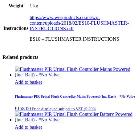
Weight
1 kg
https://www.wesproducts.co.uk/wp-
content/uploads/2018/02/ES10-FLUSHMASTER-
Instructions
INSTRUCTIONS.pdf
ES10 – FLUSHMASTER INSTRUCTIONS
Related products
Add to basket
Flushmaster PIR Urinal Flush Controller Mains Powered (Inc. Batt) – *No Valve
£
158.00
Price displayed subject to VAT @ 20%
Add to basket