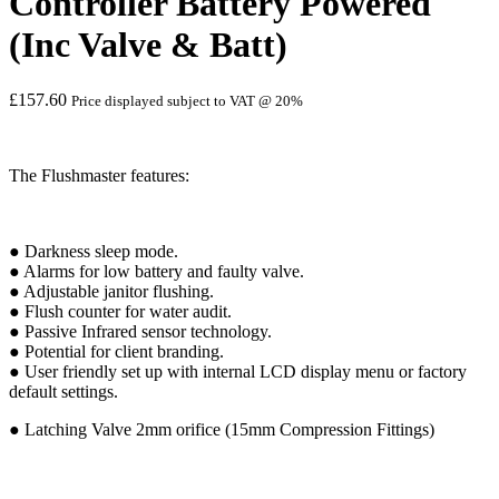
Controller Battery Powered
(Inc Valve & Batt)
£
157.60
Price displayed subject to VAT @ 20%
The Flushmaster features:
● Darkness sleep mode.
● Alarms for low battery and faulty valve.
● Adjustable janitor flushing.
● Flush counter for water audit.
● Passive Infrared sensor technology.
● Potential for client branding.
● User friendly set up with internal LCD display menu or factory
default settings.
● Latching Valve 2mm orifice (15mm Compression Fittings)