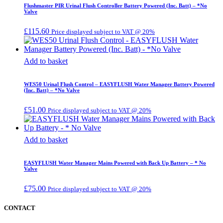
Flushmaster PIR Urinal Flush Controller Battery Powered (Inc. Batt) – *No
Valve
£
115.60
Price displayed subject to VAT @ 20%
Add to basket
WES50 Urinal Flush Control – EASYFLUSH Water Manager Battery Powered
(Inc. Batt) – *No Valve
£
51.00
Price displayed subject to VAT @ 20%
Add to basket
EASYFLUSH Water Manager Mains Powered with Back Up Battery – * No
Valve
£
75.00
Price displayed subject to VAT @ 20%
CONTACT