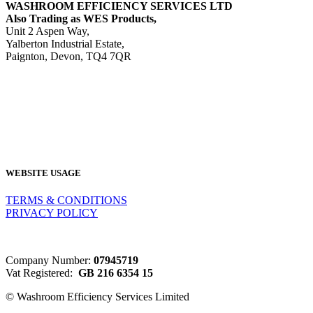
WASHROOM EFFICIENCY SERVICES LTD
Also Trading as WES Products,
Unit 2 Aspen Way,
Yalberton Industrial Estate,
Paignton, Devon, TQ4 7QR
Tel: 01803 521415
Email:
sales@wesproducts.co.uk
WEBSITE USAGE
TERMS & CONDITIONS
PRIVACY POLICY
Company Number:
07945719
Vat Registered:
GB 216 6354 15
© Washroom Efficiency Services Limited