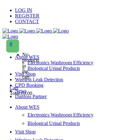
LOG IN
REGISTER
CONTACT
0
No
About WES
products
Electronics Washroom Efficiency
in
Biological Urinal Products
the
Visit Shop
cart.
Wireless Leak Detection
CPD Booking
Cart
News
Total:
£
0.00
Danfoss Partner
About WES
Electronics Washroom Efficiency
Biological Urinal Products
Visit Shop