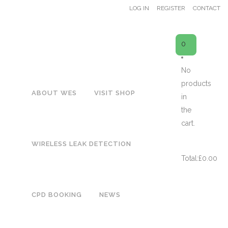
LOG IN
REGISTER
CONTACT
0
No
products
ABOUT WES
VISIT SHOP
ES50
in
the
cart.
Showing the single result
CART
WIRELESS LEAK DETECTION
Total:
£
0.00
WES50 URINAL FLUSH CONTROL – EASYFLUSH WATER MANAGER
CPD BOOKING
NEWS
£
51.00
Price displayed subject to VAT @ 20%