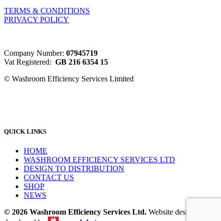
TERMS & CONDITIONS
PRIVACY POLICY
Company Number:
07945719
Vat Registered:
GB 216 6354 15
© Washroom Efficiency Services Limited
QUICK LINKS
HOME
WASHROOM EFFICIENCY SERVICES LTD
DESIGN TO DISTRIBUTION
CONTACT US
SHOP
NEWS
© 2026 Washroom Efficiency Services Ltd.
Website designed &