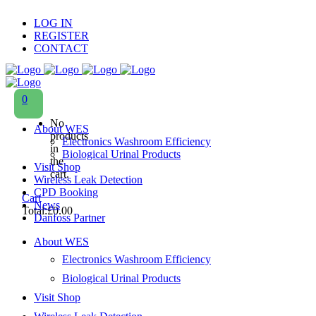
LOG IN
REGISTER
CONTACT
0
No
About WES
products
Electronics Washroom Efficiency
in
Biological Urinal Products
the
Visit Shop
cart.
Wireless Leak Detection
CPD Booking
Cart
News
Total:
£
0.00
Danfoss Partner
About WES
Electronics Washroom Efficiency
Biological Urinal Products
Visit Shop