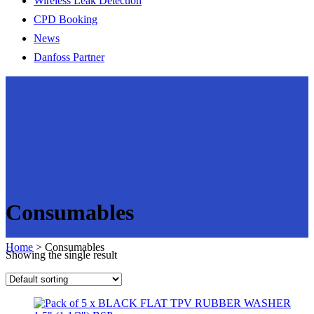
Wireless Leak Detection
CPD Booking
News
Danfoss Partner
Consumables
Home
>
Consumables
Showing the single result