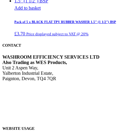
Add to basket
Pack of 5 x BLACK FLAT TPV RUBBER WASHER 1.5″ (1 1/2″) BSP
£
3.70
Price displayed subject to VAT @ 20%
CONTACT
WASHROOM EFFICIENCY SERVICES LTD
Also Trading as WES Products,
Unit 2 Aspen Way,
Yalberton Industrial Estate,
Paignton, Devon, TQ4 7QR
Tel: 01803 521415
Email:
sales@wesproducts.co.uk
WEBSITE USAGE